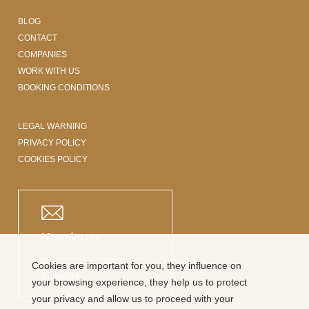
BLOG
CONTACT
COMPANIES
WORK WITH US
BOOKING CONDITIONS
LEGAL WARNING
PRIVACY POLICY
COOKIES POLICY
Newsletter
Cookies are important for you, they influence on
Subscribe
your browsing experience, they help us to protect
your privacy and allow us to proceed with your