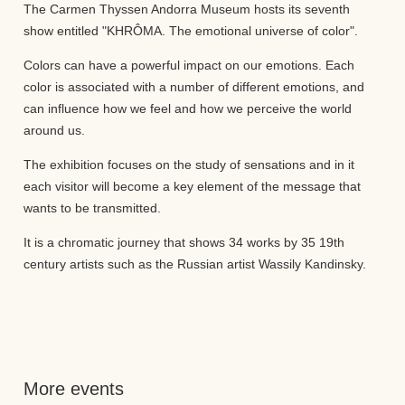
The Carmen Thyssen Andorra Museum hosts its seventh
show entitled "KHRÔMA. The emotional universe of color".
Colors can have a powerful impact on our emotions. Each
color is associated with a number of different emotions, and
can influence how we feel and how we perceive the world
around us.
The exhibition focuses on the study of sensations and in it
each visitor will become a key element of the message that
wants to be transmitted.
It is a chromatic journey that shows 34 works by 35 19th
century artists such as the Russian artist Wassily Kandinsky.
More events