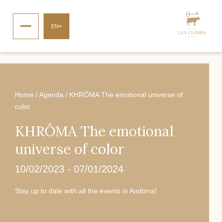
EN
Home
/
Agenda
/
KHRÔMA The emotional universe of
color
KHRÔMA The emotional
universe of color
10/02/2023
-
07/01/2024
Stay up to date with all the events in Andorra!