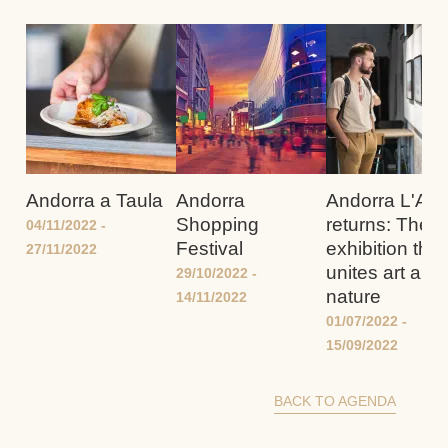
Andorra a Taula
Andorra
Andorra L'And
Shopping
returns: The
04/11/2022
-
Festival
exhibition that
27/11/2022
unites art and
29/10/2022
-
nature
14/11/2022
01/07/2022
-
15/09/2022
BACK TO AGENDA