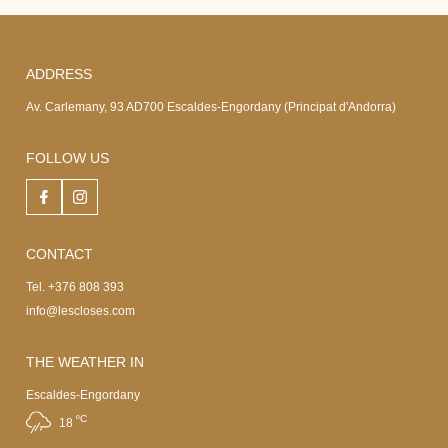
ADDRESS
Av. Carlemany, 93 AD700 Escaldes-Engordany (Principat d'Andorra)
FOLLOW US
CONTACT
Tel. +376 808 393
info@lescloses.com
THE WEATHER IN
Escaldes-Engordany
ºC
18