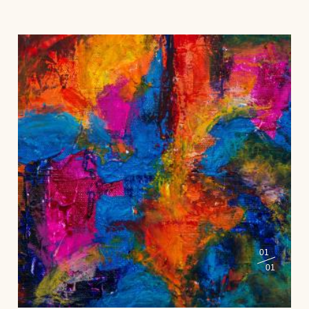
01
01