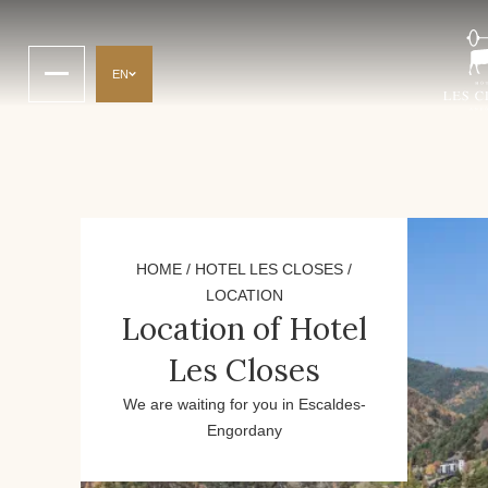
EN
HOME
/
HOTEL LES CLOSES
/
LOCATION
Location of Hotel
Les Closes
We are waiting for you in Escaldes-
Engordany