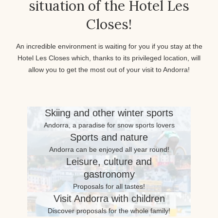
situation of the Hotel Les
Closes!
An incredible environment is waiting for you if you stay at the
Hotel Les Closes which, thanks to its privileged location, will
allow you to get the most out of your visit to Andorra!
Skiing and other winter sports
Andorra, a paradise for snow sports lovers
Sports and nature
Andorra can be enjoyed all year round!
Leisure, culture and
gastronomy
Proposals for all tastes!
Visit Andorra with children
Discover proposals for the whole family!