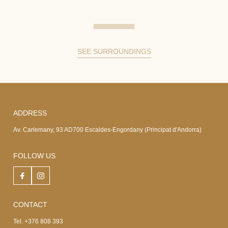
SEE SURROUNDINGS
ADDRESS
Av. Carlemany, 93 AD700 Escaldes-Engordany (Principat d'Andorra)
FOLLOW US
CONTACT
Tel. +376 808 393