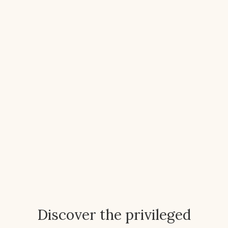
Discover the privileged