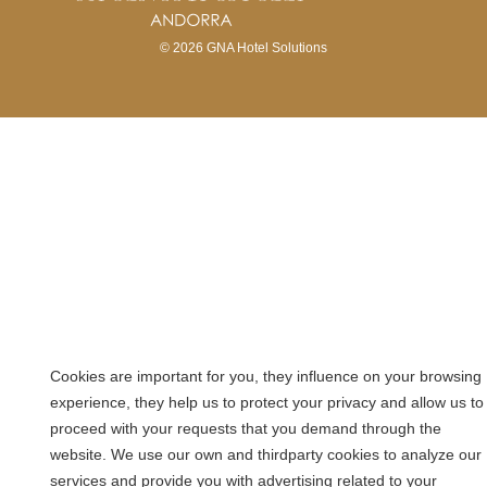
© 2026
GNA Hotel Solutions
Cookies are important for you, they influence on your browsing
experience, they help us to protect your privacy and allow us to
proceed with your requests that you demand through the
website. We use our own and thirdparty cookies to analyze our
services and provide you with advertising related to your