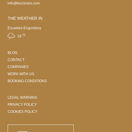
info@lescloses.com
THE WEATHER IN
Escaldes-Engordany
ºC
18
BLOG
CONTACT
COMPANIES
WORK WITH US
BOOKING CONDITIONS
LEGAL WARNING
PRIVACY POLICY
COOKIES POLICY