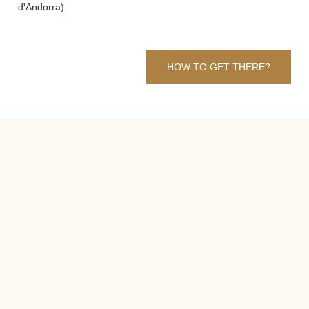
d'Andorra)
HOW TO GET THERE?