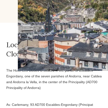
Location of the Hotel Les
Closes
The Hotel Les Closes is located in the parish of Escaldes-
Engordany, one of the seven parishes of Andorra, near Caldea
and Andorra la Vella, in the center of the Principality (AD700
Principality of Andorra)
Av. Carlemany, 93 AD700 Escaldes-Engordany (Principat