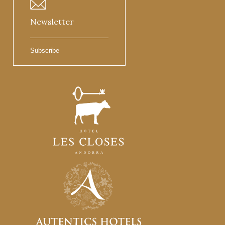
Newsletter
Subscribe