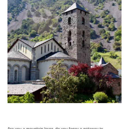
Are you a mountain lover, do you fancy a getaway to