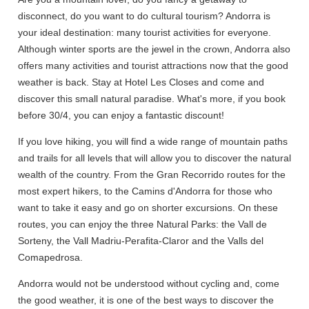
disconnect, do you want to do cultural tourism? Andorra is
your ideal destination: many tourist activities for everyone.
Although winter sports are the jewel in the crown, Andorra also
offers many activities and tourist attractions now that the good
weather is back. Stay at Hotel Les Closes and come and
discover this small natural paradise. What's more, if you book
before 30/4, you can enjoy a fantastic discount!
If you love hiking, you will find a wide range of mountain paths
and trails for all levels that will allow you to discover the natural
wealth of the country. From the Gran Recorrido routes for the
most expert hikers, to the Camins d'Andorra for those who
want to take it easy and go on shorter excursions. On these
routes, you can enjoy the three Natural Parks: the Vall de
Sorteny, the Vall Madriu-Perafita-Claror and the Valls del
Comapedrosa.
Andorra would not be understood without cycling and, come
the good weather, it is one of the best ways to discover the