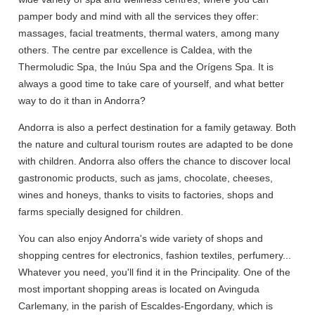
pamper body and mind with all the services they offer:
massages, facial treatments, thermal waters, among many
others. The centre par excellence is Caldea, with the
Thermoludic Spa, the Inúu Spa and the Orígens Spa. It is
always a good time to take care of yourself, and what better
way to do it than in Andorra?
Andorra is also a perfect destination for a family getaway. Both
the nature and cultural tourism routes are adapted to be done
with children. Andorra also offers the chance to discover local
gastronomic products, such as jams, chocolate, cheeses,
wines and honeys, thanks to visits to factories, shops and
farms specially designed for children.
You can also enjoy Andorra's wide variety of shops and
shopping centres for electronics, fashion textiles, perfumery...
Whatever you need, you'll find it in the Principality. One of the
most important shopping areas is located on Avinguda
Carlemany, in the parish of Escaldes-Engordany, which is