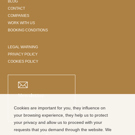
BLOG
CONTACT
COMPANIES
WORK WITH US
BOOKING CONDITIONS
LEGAL WARNING
PRIVACY POLICY
COOKIES POLICY
Newsletter
Cookies are important for you, they influence on
Subscribe
your browsing experience, they help us to protect
your privacy and allow us to proceed with your
requests that you demand through the website. We