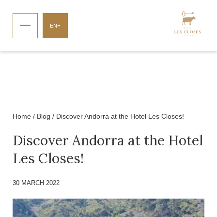
EN
Home
/
Blog
/
Discover Andorra at the Hotel Les Closes!
Discover Andorra at the Hotel
Les Closes!
30 MARCH 2022