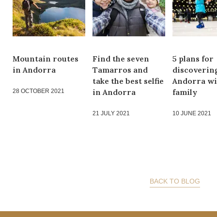
Mountain routes
Find the seven
5 plans for
in Andorra
Tamarros and
discoverin
take the best selfie
Andorra wi
in Andorra
family
28 OCTOBER 2021
21 JULY 2021
10 JUNE 2021
BACK TO BLOG