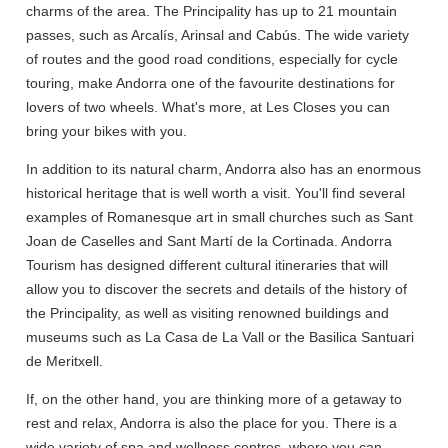
charms of the area. The Principality has up to 21 mountain
passes, such as Arcalís, Arinsal and Cabús. The wide variety
of routes and the good road conditions, especially for cycle
touring, make Andorra one of the favourite destinations for
lovers of two wheels. What's more, at Les Closes you can
bring your bikes with you.
In addition to its natural charm, Andorra also has an enormous
historical heritage that is well worth a visit. You'll find several
examples of Romanesque art in small churches such as Sant
Joan de Caselles and Sant Martí de la Cortinada. Andorra
Tourism has designed different cultural itineraries that will
allow you to discover the secrets and details of the history of
the Principality, as well as visiting renowned buildings and
museums such as La Casa de La Vall or the Basilica Santuari
de Meritxell.
If, on the other hand, you are thinking more of a getaway to
rest and relax, Andorra is also the place for you. There is a
wide variety of spa and wellness centres, where you can