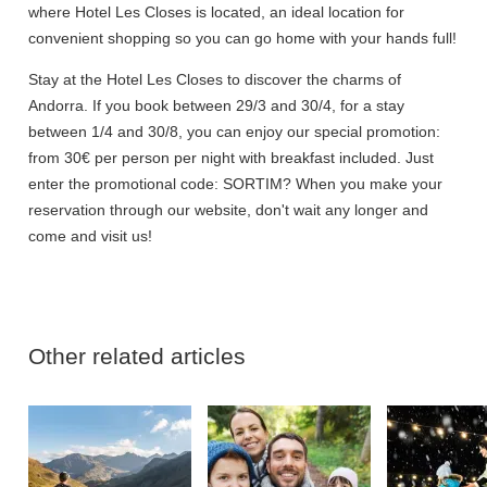
where Hotel Les Closes is located, an ideal location for
convenient shopping so you can go home with your hands full!
Stay at the Hotel Les Closes to discover the charms of
Andorra. If you book between 29/3 and 30/4, for a stay
between 1/4 and 30/8, you can enjoy our special promotion:
from 30€ per person per night with breakfast included. Just
enter the promotional code: SORTIM? When you make your
reservation through our website, don't wait any longer and
come and visit us!
Other related articles