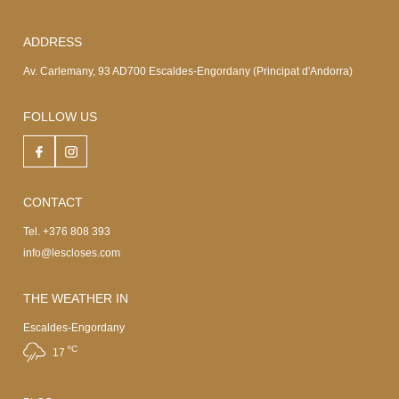
ADDRESS
Av. Carlemany, 93 AD700 Escaldes-Engordany (Principat d'Andorra)
FOLLOW US
CONTACT
Tel. +376 808 393
info@lescloses.com
THE WEATHER IN
Escaldes-Engordany
ºC
17