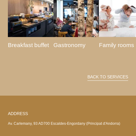
Breakfast buffet
Gastronomy
Family rooms
BACK TO SERVICES
ADDRESS
Av. Carlemany, 93 AD700 Escaldes-Engordany (Principat d'Andorra)