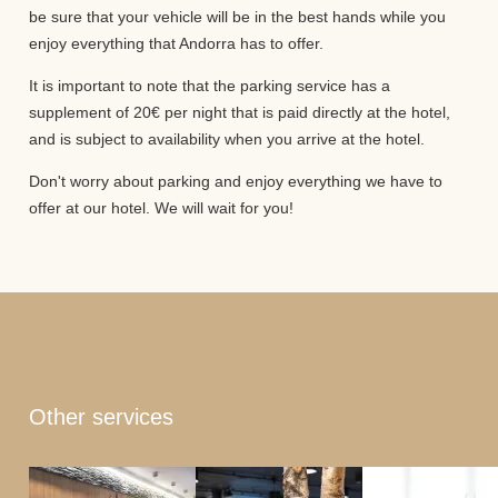
be sure that your vehicle will be in the best hands while you
enjoy everything that Andorra has to offer.
It is important to note that the parking service has a
supplement of 20€ per night that is paid directly at the hotel,
and is subject to availability when you arrive at the hotel.
Don't worry about parking and enjoy everything we have to
offer at our hotel. We will wait for you!
Other services