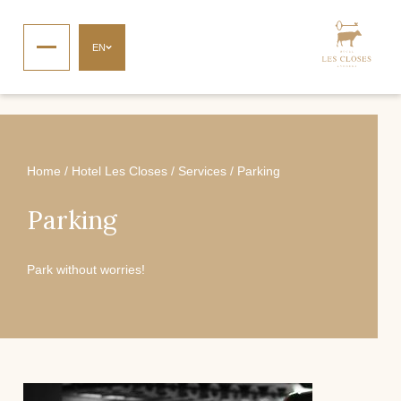
EN
Home
/
Hotel Les Closes
/
Services
/
Parking
Parking
Park without worries!