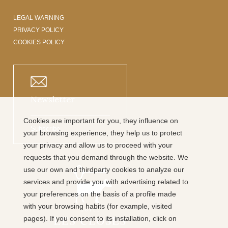
LEGAL WARNING
PRIVACY POLICY
COOKIES POLICY
Newsletter
Cookies are important for you, they influence on
Subscribe
your browsing experience, they help us to protect
your privacy and allow us to proceed with your
requests that you demand through the website. We
use our own and thirdparty cookies to analyze our
services and provide you with advertising related to
your preferences on the basis of a profile made
with your browsing habits (for example, visited
pages). If you consent to its installation, click on