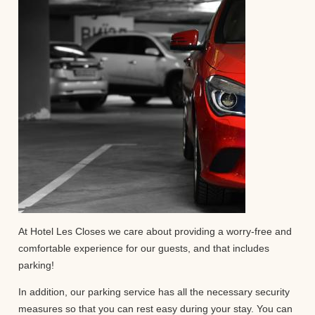
At Hotel Les Closes we care about providing a worry-free and
comfortable experience for our guests, and that includes
parking!
In addition, our parking service has all the necessary security
measures so that you can rest easy during your stay. You can