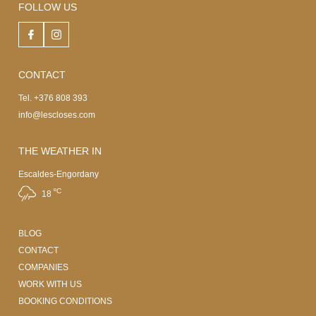
FOLLOW US
CONTACT
Tel. +376 808 393
info@lescloses.com
THE WEATHER IN
Escaldes-Engordany
ºC
18
BLOG
CONTACT
COMPANIES
WORK WITH US
BOOKING CONDITIONS