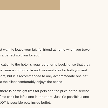
!
t want to leave your faithful friend at home when you travel,
a perfect solution for you!
ification to the hotel is required prior to booking, so that they
ensure a comfortable and pleasant stay for both you and
r room, but it is recommended to only accommodate one pet
t the client comfortably enjoys the space.
there is no weight limit for pets and the price of the service
ets can't be left alone in the room. Just it´s possible alone
OT is possible pets inside buffet.