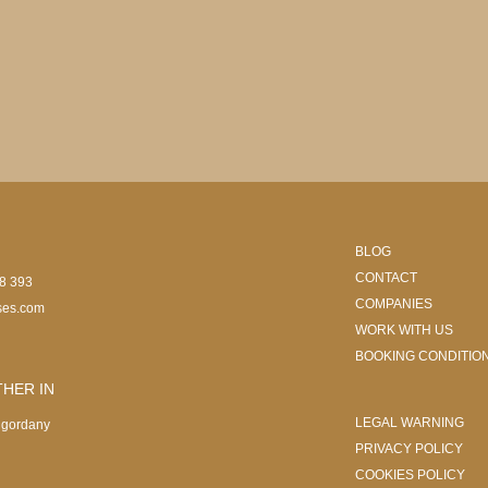
BLOG
CONTACT
08 393
COMPANIES
ses.com
WORK WITH US
BOOKING CONDITIO
HER IN
LEGAL WARNING
ngordany
PRIVACY POLICY
COOKIES POLICY