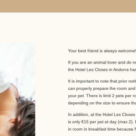
Your best friend is always welcome
If you are an animal lover and do no
the Hotel Les Closes in Andorra has 
It is important to note that prior not
can properly prepare the room and 
your pet. There is limit 2 pets pe
depending on the size to ensure tha
In addition, at the Hotel Les Closes 
is only €15 per pet et day (max 2). P
in room in breakfast time because N