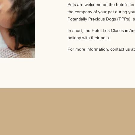
Pets are welcome on the hotel's ter
the company of your pet during your
Potentially Precious Dogs (PPPs), s
In short, the Hotel Les Closes in An
holiday with their pets.
For more information, contact us a