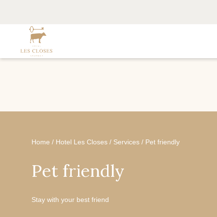
Home
/
Hotel Les Closes
/
Services
/
Pet friendly
Pet friendly
Stay with your best friend