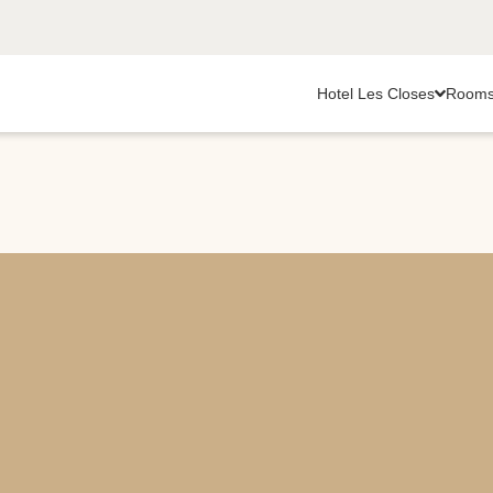
Hotel Les Closes
Room