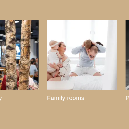
y
Family rooms
P