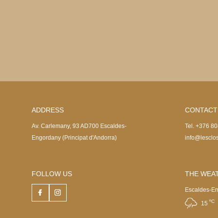
ADDRESS
CONTACT
Av. Carlemany, 93 AD700 Escaldes-
Tel. +376 8
Engordany (Principat d'Andorra)
info@lesclo
FOLLOW US
THE WEAT
Escaldes-E
ºC
15