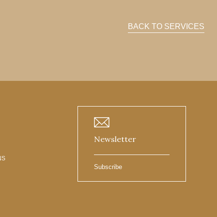
BACK TO SERVICES
Newsletter
NS
Subscribe