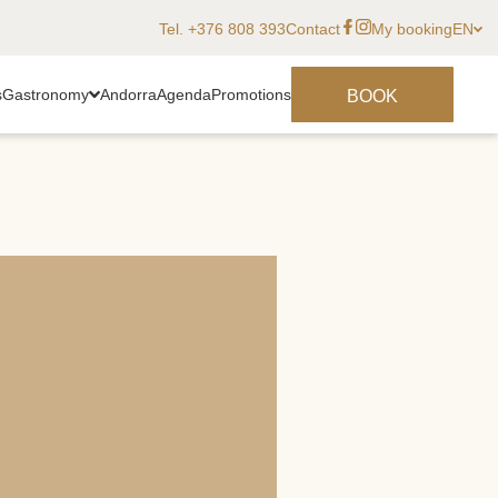
Tel. +376 808 393
Contact
My booking
EN
s
Gastronomy
Andorra
Agenda
Promotions
BOOK