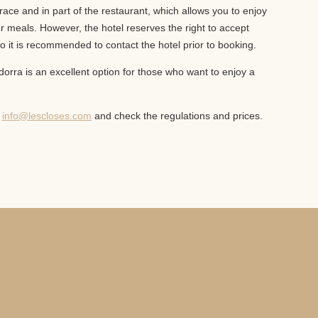
race and in part of the restaurant, which allows you to enjoy
 meals. However, the hotel reserves the right to accept
o it is recommended to contact the hotel prior to booking.
dorra is an excellent option for those who want to enjoy a
t
info@lescloses.com
and check the regulations and prices.