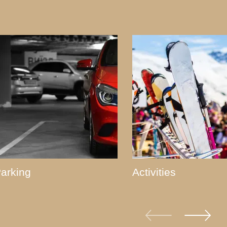
arking
Activities