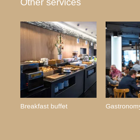
Other services
Breakfast buffet
Gastronom